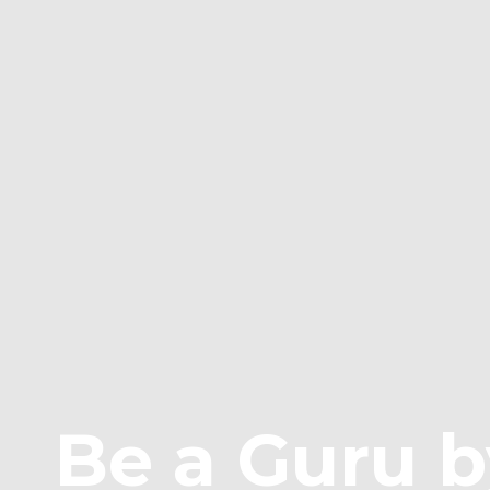
Be a Guru b