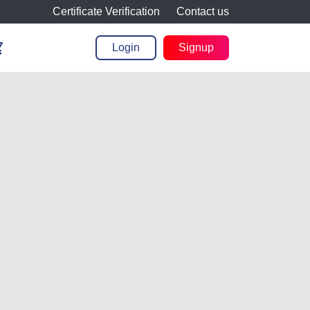
Certificate Verification
Contact us
cart
Login
Signup