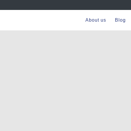
About us
Blog