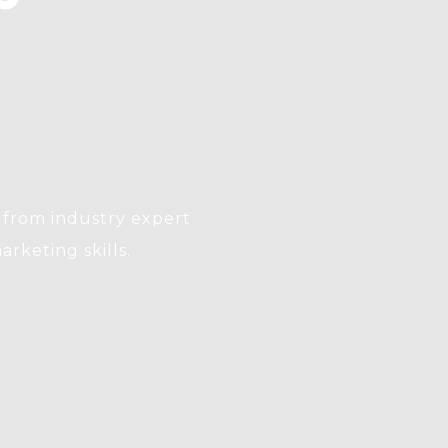
from industry expert
arketing skills.