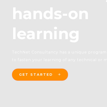
hands-on
learning
TechNet Consultancy has a unique program 
to fasten your learning of any technical or m
GET STARTED