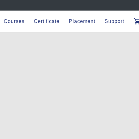
shopping_
Courses
Certificate
Placement
Support